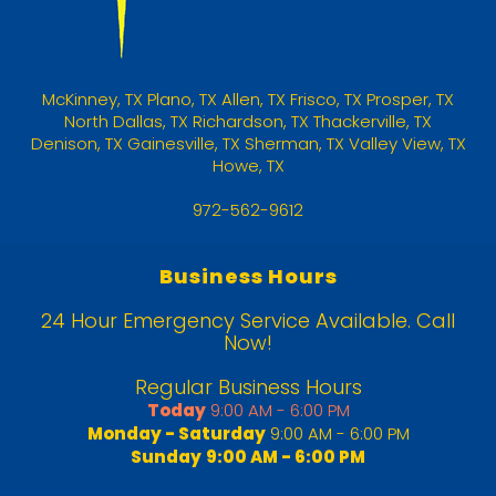
McKinney
,
TX
Plano, TX
Allen, TX
Frisco, TX
Prosper, TX
North Dallas, TX
Richardson, TX
Thackerville, TX
Denison, TX
Gainesville, TX
Sherman, TX
Valley View, TX
Howe, TX
972-562-9612
Business Hours
24 Hour Emergency Service Available. Call
Now!
Regular Business Hours
Today
9:00 AM - 6:00 PM
Monday - Saturday
9:00 AM - 6:00 PM
Sunday
9:00 AM - 6:00 PM