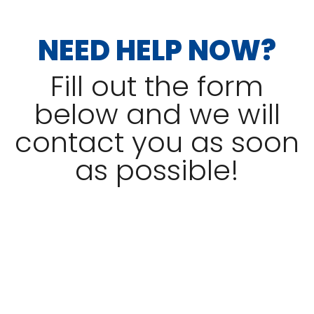
NEED HELP NOW?
Fill out the form
below and we will
contact you as soon
as possible!