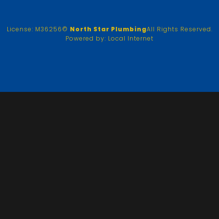
License: M36256
©
North Star Plumbing
All Rights Reserved.
Powered by:
Local Internet