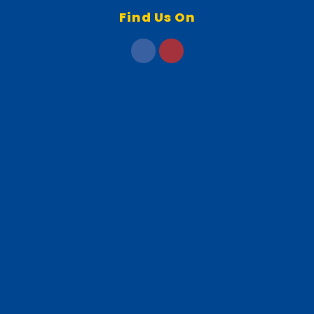
Find Us On