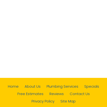
Home
About Us
Plumbing Services
Specials
Free Estimates
Reviews
Contact Us
Privacy Policy
Site Map