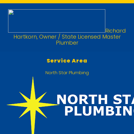
Richard
Hartkorn, Owner / State Licensed Master
Plumber
Service Area
North Star Plumbing