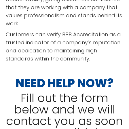
that they are working with a company that
READ MORE
values professionalism and stands behind its
Erin Johnson
work.
Customers can verify BBB Accreditation as a
trusted indicator of a company’s reputation
and dedication to maintaining high
standards within the community.
NEED HELP NOW?
“
This place provided
exceptional service, they were
Fill out the form
quick and very reasonably
priced! I will definitely
below and we will
recommend them and use them
READ MORE
”
contact you as soon
again in the future!
Karen Baker