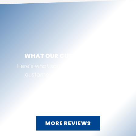
WHAT OUR CUSTOMERS SAY
Here’s what some of our McKinney, TX
customers are saying about us:
MORE REVIEWS