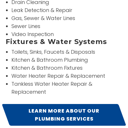
Drain Cleaning
READ MORE
Leak Detection & Repair
Gas, Sewer & Water Lines
Dawna Schwalm
Sewer Lines
Video Inspection
Fixtures & Water Systems
Toilets, Sinks, Faucets & Disposals
Kitchen & Bathroom Plumbing
Kitchen & Bathroom Fixtures
Water Heater Repair & Replacement
Tankless Water Heater Repair &
“
5
”
Replacement
Stars!
LEARN MORE ABOUT OUR
READ
PLUMBING SERVICES
MORE