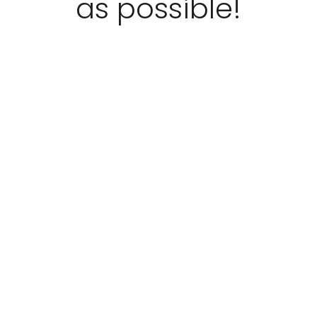
as possible!
“
5
”
Stars!
READ
MORE
Kim
Filippo