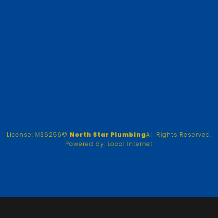
License: M36256
©
North Star Plumbing
All Rights Reserved.
Powered by:
Local Internet