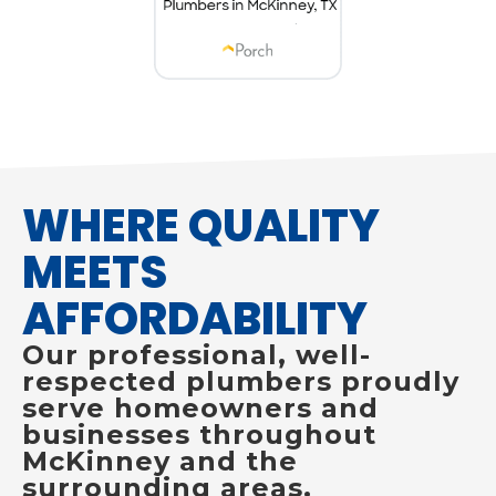
WHERE QUALITY
MEETS
AFFORDABILITY
Our professional, well-
respected plumbers proudly
serve homeowners and
businesses throughout
McKinney and the
surrounding areas.