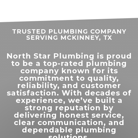
stharlan83
.
TRUSTED PLUMBING COMPANY
SERVING MCKINNEY, TX
North Star Plumbing is proud
to be a top-rated plumbing
company known for its
“
North Star Plumbing did a great
commitment to quality,
job finding my leak issue and
reliability, and customer
”
helping me get it resolved.
satisfaction. With decades of
experience, we’ve built a
READ MORE
strong reputation by
delivering honest service,
Patrice James
clear communication, and
dependable plumbing
solutions.