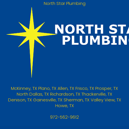
North Star Plumbing
McKinney
,
TX
Plano, TX
Allen, TX
Frisco, TX
Prosper, TX
North Dallas, TX
Richardson, TX
Thackerville, TX
Denison, TX
Gainesville, TX
Sherman, TX
Valley View, TX
Howe, TX
972-562-9612