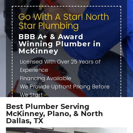
Go With A Star! North
Star Plumbing
BBB A+ & Award
Winning Plumber in
McKinney
Licensed With Over 25 Years of
Experience
Financing Available
We Provide Upfront Pricing Before
We Start
Fully Stocked Trucks Ready to Do
Best Plumber Serving
the Job Right Then
McKinney, Plano, & North
Emergency Plumber Available
Dallas, TX
24/7/365