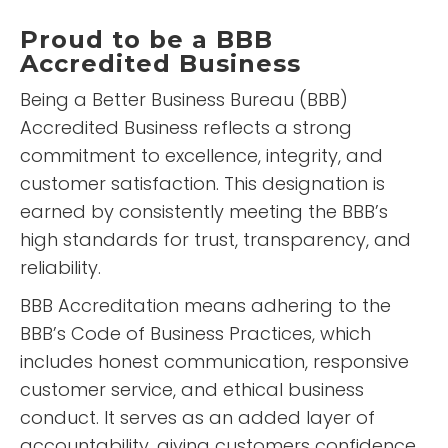
5 Stars!
Proud to be a BBB
Accredited Business
Being a Better Business Bureau (BBB)
READ MORE
Accredited Business reflects a strong
Elizabeth
commitment to excellence, integrity, and
Retamozo
customer satisfaction. This designation is
earned by consistently meeting the BBB’s
high standards for trust, transparency, and
reliability.
BBB Accreditation means adhering to the
BBB’s Code of Business Practices, which
includes honest communication, responsive
“
Fast, easy and friendly!!! Highly
customer service, and ethical business
recommended and will be using
conduct. It serves as an added layer of
them again if I have issues in
”
the future.
accountability, giving customers confidence