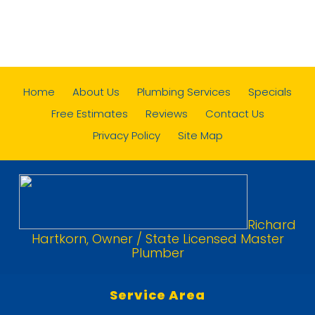
Home
About Us
Plumbing Services
Specials
Free Estimates
Reviews
Contact Us
Privacy Policy
Site Map
Richard
Hartkorn, Owner / State Licensed Master
Plumber
Service Area