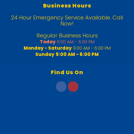
Business Hours
24 Hour Emergency Service Available. Call
Now!
Regular Business Hours
Today
9:00 AM - 6:00 PM
Monday - Saturday
9:00 AM - 6:00 PM
Sunday
9:00 AM - 6:00 PM
Find Us On