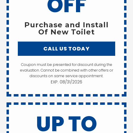
OFF
Purchase and Install
Of New Toilet
CALL US TODAY
Coupon must be presented for discount during the
evaluation. Cannot be combined with other offers or
discounts on same service appointment.
EXP: 08/31/2026
UP TO