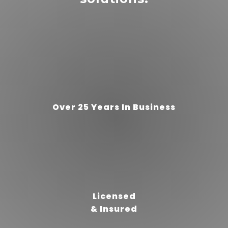
“
”
5 Stars!
Over 25 Years In Business
READ MORE
brittany
slater
Licensed
& Insured