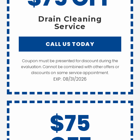
Drain Cleaning
Service
CALL US TODAY
Coupon must be presented for discount during the
evaluation. Cannot be combined with other offers or
discounts on same service appointment.
EXP: 08/31/2026
$75