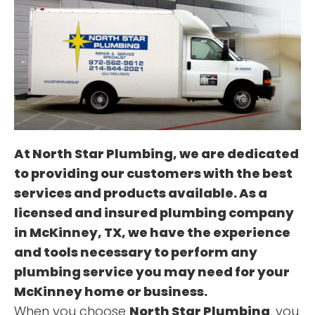
OUR SERVICES
TESTIMONIALS
At
North Star Plumbing
, we are dedicated
to providing our customers with the best
services and products available. As a
licensed and insured plumbing company
in McKinney, TX, we have the experience
and tools necessary to perform any
plumbing service you may need for your
McKinney home or business.
When you choose
North Star Plumbing
, you