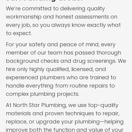
We’re committed to delivering quality
workmanship and honest assessments on
every job, so you always know exactly what
to expect.
For your safety and peace of mind, every
member of our team has passed thorough
background checks and drug screenings. We
hire only highly qualified, licensed, and
experienced plumbers who are trained to
handle everything from routine repairs to
complex plumbing projects.
At North Star Plumbing, we use top-quality
materials and proven techniques to repair,
replace, or upgrade your plumbing—helping
improve both the function and value of your