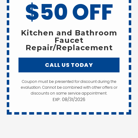
$50 OFF
Kitchen and Bathroom
Faucet
Repair/Replacement
CALL US TODAY
Coupon must be presented for discount during the
evaluation. Cannot be combined with other offers or
discounts on same service appointment.
EXP: 08/31/2026