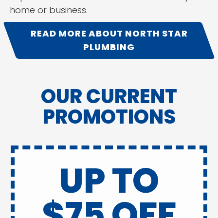
home or business.
READ MORE ABOUT NORTH STAR
PLUMBING
OUR CURRENT
PROMOTIONS
UP TO
$75 OFF