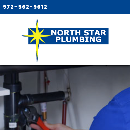
972-562-9612