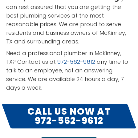
can rest assured that you are getting the
best plumbing services at the most
reasonable prices. We are proud to serve
residents and business owners of McKinney,
TX and surrounding areas.
Need a professional plumber in McKinney,
TX? Contact us at
972-562-9612
any time to
talk to an employee, not an answering
service. We are available 24 hours a day, 7
days a week.
CALL US NOW AT
972-562-9612