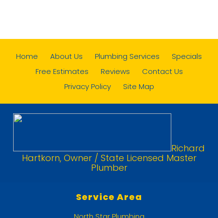
Home
About Us
Plumbing Services
Specials
Free Estimates
Reviews
Contact Us
Privacy Policy
Site Map
Richard
Hartkorn, Owner / State Licensed Master
Plumber
Service Area
North Star Plumbing