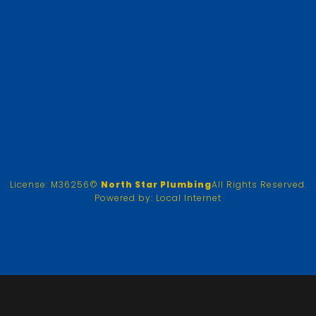
License: M36256
©
North Star Plumbing
All Rights Reserved.
Powered by:
Local Internet