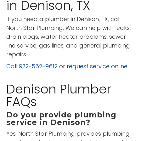
in Denison, TX
If you need a plumber in Denison, TX, call
North Star Plumbing. We can help with leaks,
drain clogs, water heater problems, sewer
line service, gas lines, and general plumbing
repairs.
Call 972-562-9612
or
request service online
.
Denison Plumber
FAQs
Do you provide plumbing
service in Denison?
Yes. North Star Plumbing provides plumbing