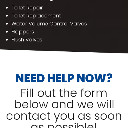
Toilet Repair
Toilet Replacement
Water Volume Control Valves
Flappers
Flush Valves
NEED HELP NOW?
Fill out the form
below and we will
contact you as soon
as possible!