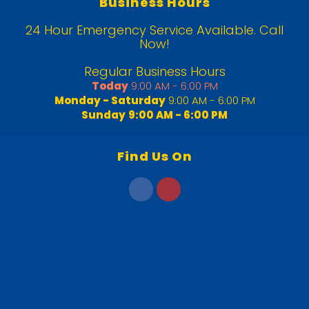
Business Hours
24 Hour Emergency Service Available. Call
Now!
Regular Business Hours
Today
9:00 AM - 6:00 PM
Monday - Saturday
9:00 AM - 6:00 PM
Sunday
9:00 AM - 6:00 PM
Find Us On