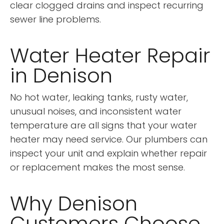
clear clogged drains and inspect recurring
sewer line problems.
Water Heater Repair
in Denison
No hot water, leaking tanks, rusty water,
unusual noises, and inconsistent water
temperature are all signs that your water
heater may need service. Our plumbers can
inspect your unit and explain whether repair
or replacement makes the most sense.
Why Denison
Customers Choose