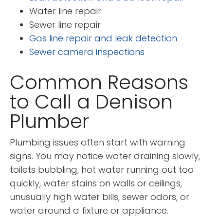
Water line repair
Sewer line repair
Gas line repair and leak detection
Sewer camera inspections
Common Reasons
to Call a Denison
Plumber
Plumbing issues often start with warning
signs. You may notice water draining slowly,
toilets bubbling, hot water running out too
quickly, water stains on walls or ceilings,
unusually high water bills, sewer odors, or
water around a fixture or appliance.