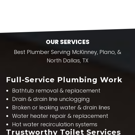
OUR SERVICES
Best Plumber Serving McKinney, Plano, &
North Dallas, TX
Full-Service Plumbing Work
Bathtub removal & replacement
Drain & drain line unclogging
Broken or leaking water & drain lines
Water heater repair & replacement
Hot water recirculation systems
Trustworthy Toilet Services