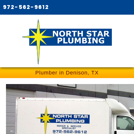
972-562-9612
Plumber in Denison, TX