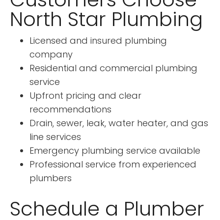
North Star Plumbing
Licensed and insured plumbing
company
Residential and commercial plumbing
service
Upfront pricing and clear
recommendations
Drain, sewer, leak, water heater, and gas
line services
Emergency plumbing service available
Professional service from experienced
plumbers
Schedule a Plumber