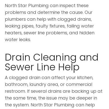
North Star Plumbing can inspect these
problems and determine the cause. Our
plumbers can help with clogged drains,
leaking pipes, faulty fixtures, failing water
heaters, sewer line problems, and hidden
water leaks.
Drain Cleaning and
Sewer Line Help
A clogged drain can affect your kitchen,
bathroom, laundry area, or commercial
restroom. If several drains are backing up at
the same time, the issue may be deeper in
the system. North Star Plumbing can help