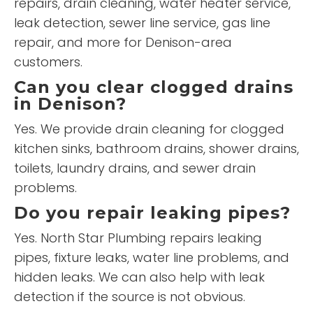
repairs, drain cleaning, water heater service,
leak detection, sewer line service, gas line
repair, and more for Denison-area
customers.
Can you clear clogged drains
in Denison?
Yes. We provide drain cleaning for clogged
kitchen sinks, bathroom drains, shower drains,
toilets, laundry drains, and sewer drain
problems.
Do you repair leaking pipes?
Yes. North Star Plumbing repairs leaking
pipes, fixture leaks, water line problems, and
hidden leaks. We can also help with leak
detection if the source is not obvious.