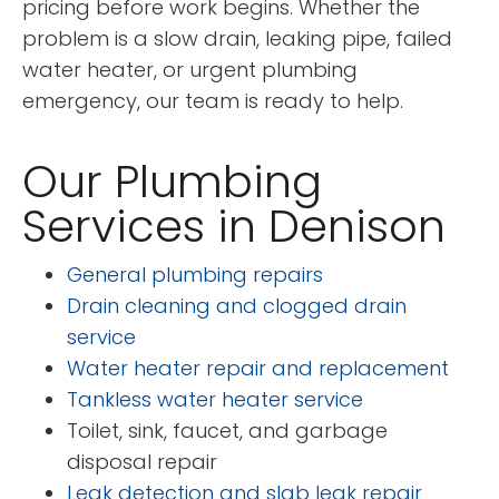
pricing before work begins. Whether the
problem is a slow drain, leaking pipe, failed
water heater, or urgent plumbing
emergency, our team is ready to help.
Our Plumbing
Services in Denison
General plumbing repairs
Drain cleaning and clogged drain
service
Water heater repair and replacement
Tankless water heater service
Toilet, sink, faucet, and garbage
disposal repair
Leak detection and slab leak repair