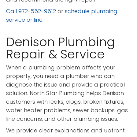
Call 972-562-9612
or
schedule plumbing
service online
.
Denison Plumbing
Repair & Service
When a plumbing problem affects your
property, you need a plumber who can
diagnose the issue and provide a practical
solution. North Star Plumbing helps Denison
customers with leaks, clogs, broken fixtures,
water heater problems, sewer backups, gas
line concerns, and other plumbing issues.
We provide clear explanations and upfront