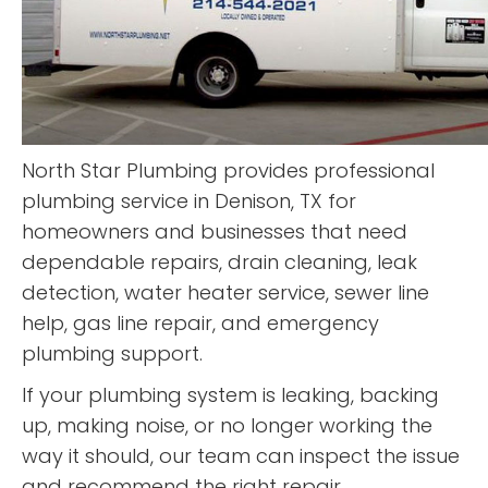
North Star Plumbing provides professional
plumbing service in Denison, TX for
homeowners and businesses that need
dependable repairs, drain cleaning, leak
detection, water heater service, sewer line
help, gas line repair, and emergency
plumbing support.
If your plumbing system is leaking, backing
up, making noise, or no longer working the
way it should, our team can inspect the issue
and recommend the right repair.