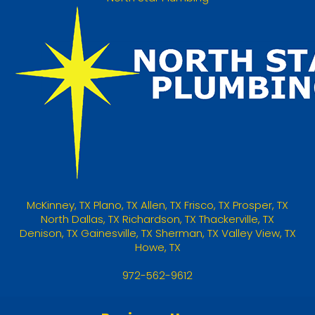
McKinney
,
TX
Plano, TX
Allen, TX
Frisco, TX
Prosper, TX
North Dallas, TX
Richardson, TX
Thackerville, TX
Denison, TX
Gainesville, TX
Sherman, TX
Valley View, TX
Howe, TX
972-562-9612