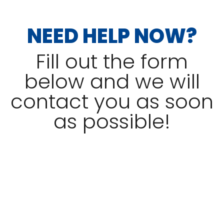
NEED HELP NOW?
Fill out the form
below and we will
contact you as soon
as possible!