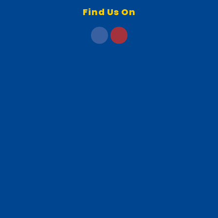
Find Us On