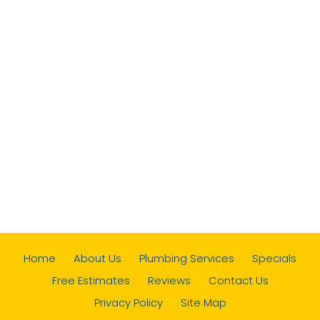
Home
About Us
Plumbing Services
Specials
Free Estimates
Reviews
Contact Us
Privacy Policy
Site Map