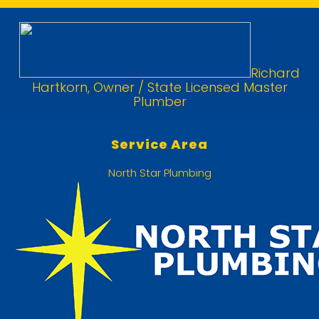
Richard
Hartkorn, Owner / State Licensed Master
Plumber
Service Area
North Star Plumbing