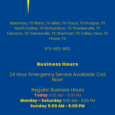
McKinney
,
TX
Plano, TX
Allen, TX
Frisco, TX
Prosper, TX
North Dallas, TX
Richardson, TX
Thackerville, TX
Denison, TX
Gainesville, TX
Sherman, TX
Valley View, TX
Howe, TX
972-562-9612
Business Hours
24 Hour Emergency Service Available. Call
Now!
Regular Business Hours
Today
9:00 AM - 6:00 PM
Monday - Saturday
9:00 AM - 6:00 PM
Sunday
9:00 AM - 6:00 PM