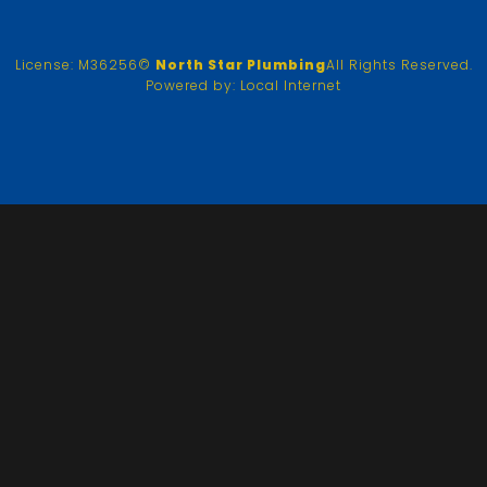
License: M36256
©
North Star Plumbing
All Rights Reserved.
Powered by:
Local Internet