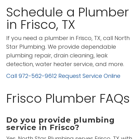
Schedule a Plumber
in Frisco, TX
If you need a plumber in Frisco, TX, call North
Star Plumbing. We provide dependable
plumbing repair, drain cleaning, leak
detection, water heater service, and more.
Call 972-562-9612
Request Service Online
Frisco Plumber FAQs
Do you provide plumbing
service in Frisco?
Yes. North Star Plumbing serves Frisco, TX with