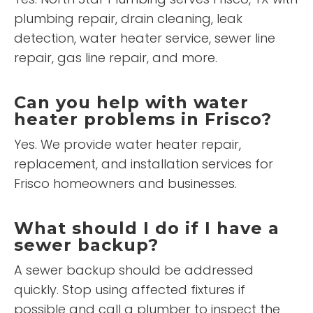
plumbing repair, drain cleaning, leak
detection, water heater service, sewer line
repair, gas line repair, and more.
Can you help with water
heater problems in Frisco?
Yes. We provide water heater repair,
replacement, and installation services for
Frisco homeowners and businesses.
What should I do if I have a
sewer backup?
A sewer backup should be addressed
quickly. Stop using affected fixtures if
possible and call a plumber to inspect the