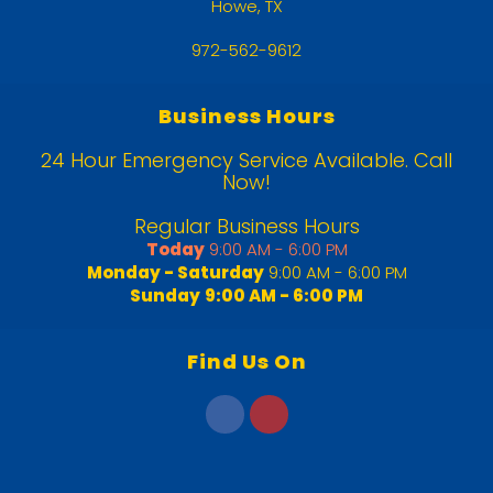
Howe, TX
972-562-9612
Business Hours
24 Hour Emergency Service Available. Call
Now!
Regular Business Hours
Today
9:00 AM - 6:00 PM
Monday - Saturday
9:00 AM - 6:00 PM
Sunday
9:00 AM - 6:00 PM
Find Us On