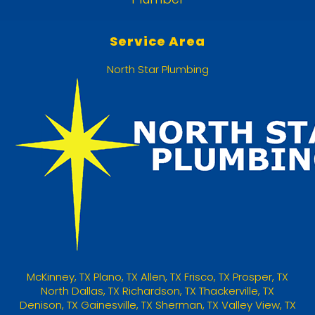
Service Area
North Star Plumbing
McKinney
,
TX
Plano, TX
Allen, TX
Frisco, TX
Prosper, TX
North Dallas, TX
Richardson, TX
Thackerville, TX
Denison, TX
Gainesville, TX
Sherman, TX
Valley View, TX