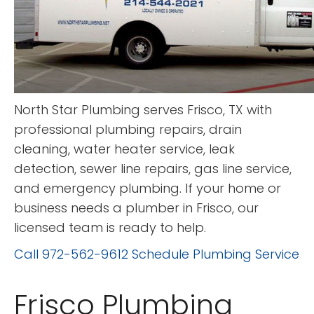
North Star Plumbing serves Frisco, TX with
professional plumbing repairs, drain
cleaning, water heater service, leak
detection, sewer line repairs, gas line service,
and emergency plumbing. If your home or
business needs a plumber in Frisco, our
licensed team is ready to help.
Call 972-562-9612
Schedule Plumbing Service
Frisco Plumbing