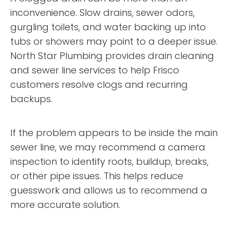
inconvenience. Slow drains, sewer odors,
gurgling toilets, and water backing up into
tubs or showers may point to a deeper issue.
North Star Plumbing provides drain cleaning
and sewer line services to help Frisco
customers resolve clogs and recurring
backups.
If the problem appears to be inside the main
sewer line, we may recommend a camera
inspection to identify roots, buildup, breaks,
or other pipe issues. This helps reduce
guesswork and allows us to recommend a
more accurate solution.