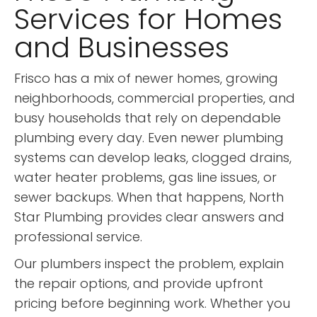
Services for Homes
and Businesses
Frisco has a mix of newer homes, growing
neighborhoods, commercial properties, and
busy households that rely on dependable
plumbing every day. Even newer plumbing
systems can develop leaks, clogged drains,
water heater problems, gas line issues, or
sewer backups. When that happens, North
Star Plumbing provides clear answers and
professional service.
Our plumbers inspect the problem, explain
the repair options, and provide upfront
pricing before beginning work. Whether you