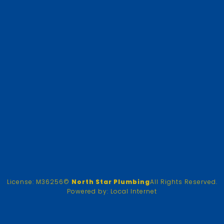
License: M36256
©
North Star Plumbing
All Rights Reserved.
Powered by:
Local Internet