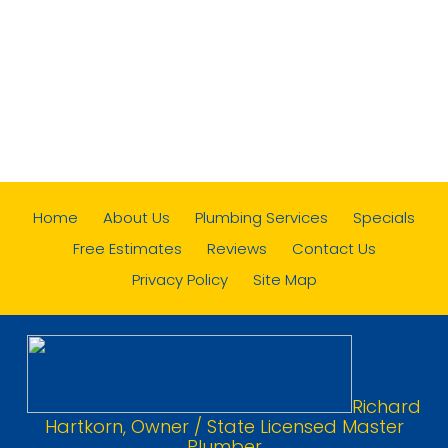
Home
About Us
Plumbing Services
Specials
Free Estimates
Reviews
Contact Us
Privacy Policy
Site Map
Richard
Hartkorn, Owner / State Licensed Master
Plumber