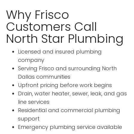
Why Frisco
Customers Call
North Star Plumbing
Licensed and insured plumbing
company
Serving Frisco and surrounding North
Dallas communities
Upfront pricing before work begins
Drain, water heater, sewer, leak, and gas
line services
Residential and commercial plumbing
support
Emergency plumbing service available