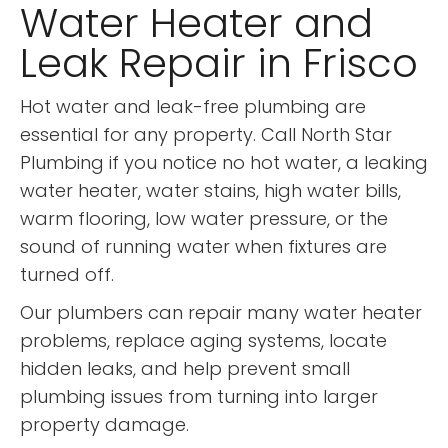
Water Heater and
Leak Repair in Frisco
Hot water and leak-free plumbing are
essential for any property. Call North Star
Plumbing if you notice no hot water, a leaking
water heater, water stains, high water bills,
warm flooring, low water pressure, or the
sound of running water when fixtures are
turned off.
Our plumbers can repair many water heater
problems, replace aging systems, locate
hidden leaks, and help prevent small
plumbing issues from turning into larger
property damage.