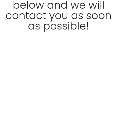
below and we will
contact you as soon
as possible!