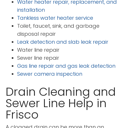
Water heater repair, replacement, and
installation
Tankless water heater service
Toilet, faucet, sink, and garbage
disposal repair
Leak detection and slab leak repair
Water line repair
Sewer line repair
Gas line repair and gas leak detection
Sewer camera inspection
Drain Cleaning and
Sewer Line Help in
Frisco
A clogged drain can be more than an