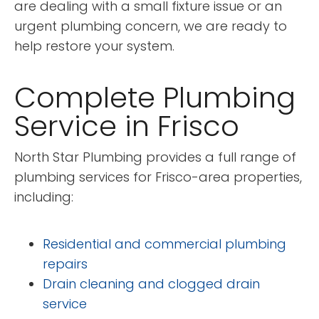
are dealing with a small fixture issue or an
urgent plumbing concern, we are ready to
help restore your system.
Complete Plumbing
Service in Frisco
North Star Plumbing provides a full range of
plumbing services for Frisco-area properties,
including:
Residential and commercial plumbing
repairs
Drain cleaning and clogged drain
service