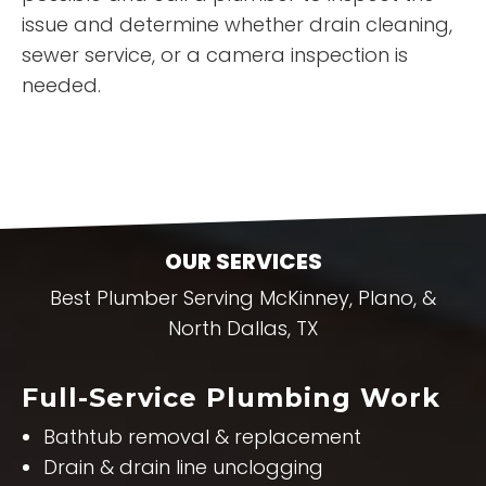
issue and determine whether drain cleaning,
sewer service, or a camera inspection is
needed.
OUR SERVICES
Best Plumber Serving McKinney, Plano, &
North Dallas, TX
Full-Service Plumbing Work
Bathtub removal & replacement
Drain & drain line unclogging