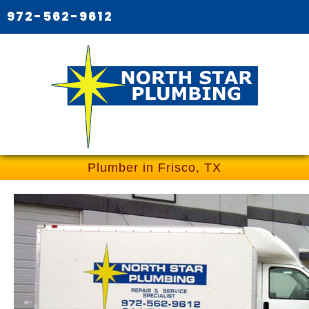
972-562-9612
Plumber in Frisco, TX