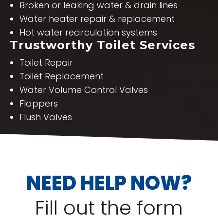
Broken or leaking water & drain lines
Water heater repair & replacement
Hot water recirculation systems
Trustworthy Toilet Services
Toilet Repair
Toilet Replacement
Water Volume Control Valves
Flappers
Flush Valves
NEED HELP NOW?
Fill out the form