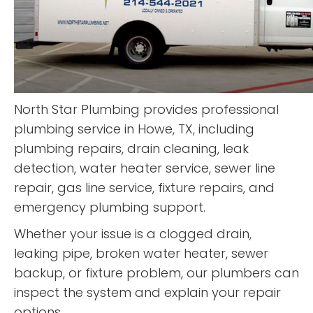
North Star Plumbing provides professional
plumbing service in Howe, TX, including
plumbing repairs, drain cleaning, leak
detection, water heater service, sewer line
repair, gas line service, fixture repairs, and
emergency plumbing support.
Whether your issue is a clogged drain,
leaking pipe, broken water heater, sewer
backup, or fixture problem, our plumbers can
inspect the system and explain your repair
options.