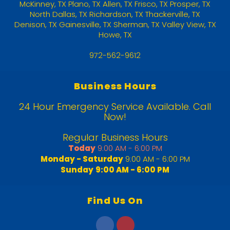
McKinney
,
TX
Plano, TX
Allen, TX
Frisco, TX
Prosper, TX
North Dallas, TX
Richardson, TX
Thackerville, TX
Denison, TX
Gainesville, TX
Sherman, TX
Valley View, TX
Howe, TX
972-562-9612
Business Hours
24 Hour Emergency Service Available. Call
Now!
Regular Business Hours
Today
9:00 AM - 6:00 PM
Monday - Saturday
9:00 AM - 6:00 PM
Sunday
9:00 AM - 6:00 PM
Find Us On