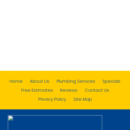
Home
About Us
Plumbing Services
Specials
Free Estimates
Reviews
Contact Us
Privacy Policy
Site Map