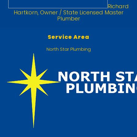
Richard
Hartkorn, Owner / State Licensed Master
Plumber
Service Area
North Star Plumbing