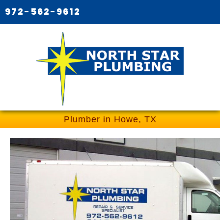
972-562-9612
Plumber in Howe, TX