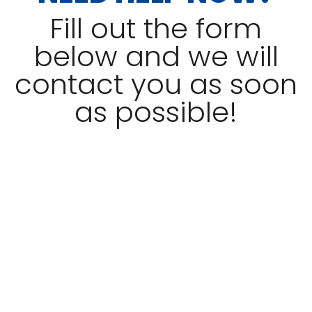
Fill out the form
below and we will
contact you as soon
as possible!