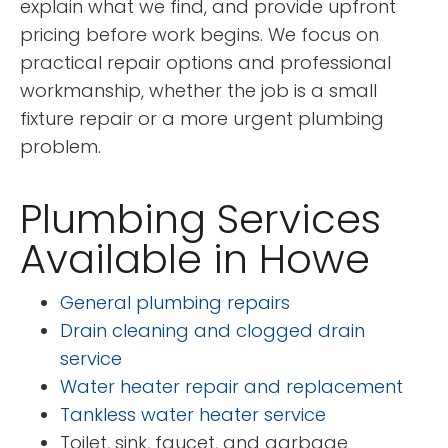
explain what we find, and provide upfront
pricing before work begins. We focus on
practical repair options and professional
workmanship, whether the job is a small
fixture repair or a more urgent plumbing
problem.
Plumbing Services
Available in Howe
General plumbing repairs
Drain cleaning and clogged drain
service
Water heater repair and replacement
Tankless water heater service
Toilet, sink, faucet, and garbage