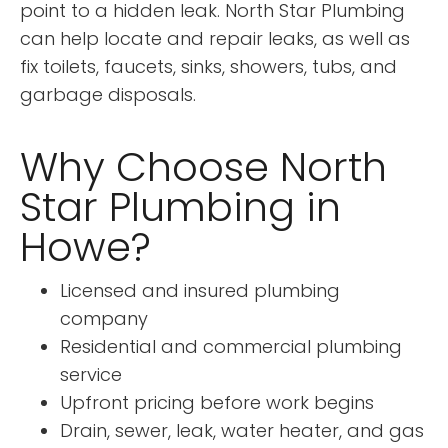
point to a hidden leak. North Star Plumbing
can help locate and repair leaks, as well as
fix toilets, faucets, sinks, showers, tubs, and
garbage disposals.
Why Choose North
Star Plumbing in
Howe?
Licensed and insured plumbing
company
Residential and commercial plumbing
service
Upfront pricing before work begins
Drain, sewer, leak, water heater, and gas