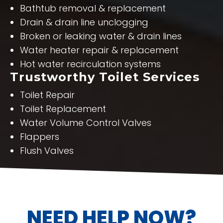
Bathtub removal & replacement
Drain & drain line unclogging
Broken or leaking water & drain lines
Water heater repair & replacement
Hot water recirculation systems
Trustworthy Toilet Services
Toilet Repair
Toilet Replacement
Water Volume Control Valves
Flappers
Flush Valves
NEED HELP NOW?