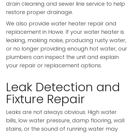
drain cleaning and sewer line service to help
restore proper drainage.
We also provide water heater repair and
replacement in Howe. If your water heater is
leaking, making noise, producing rusty water,
or no longer providing enough hot water, our
plumbers can inspect the unit and explain
your repair or replacement options.
Leak Detection and
Fixture Repair
Leaks are not always obvious. High water
bills, low water pressure, damp flooring, wall
stains, or the sound of running water may