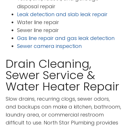
disposal repair
Leak detection and slab leak repair
Water line repair
Sewer line repair
Gas line repair and gas leak detection
Sewer camera inspection
Drain Cleaning,
Sewer Service &
Water Heater Repair
Slow drains, recurring clogs, sewer odors,
and backups can make a kitchen, bathroom,
laundry area, or commercial restroom
difficult to use. North Star Plumbing provides