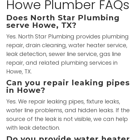
Howe Plumber FAQs
Does North Star Plumbing
serve Howe, TX?
Yes. North Star Plumbing provides plumbing
repair, drain cleaning, water heater service,
leak detection, sewer line service, gas line
repair, and related plumbing services in
Howe, TX.
Can you repair leaking pipes
in Howe?
Yes. We repair leaking pipes, fixture leaks,
water line problems, and hidden leaks. If the
source of the leak is not visible, we can help
with leak detection.
Do you provide water heater