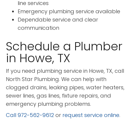
line services
Emergency plumbing service available
Dependable service and clear
communication
Schedule a Plumber
in Howe, TX
If you need plumbing service in Howe, TX, call
North Star Plumbing. We can help with
clogged drains, leaking pipes, water heaters,
sewer lines, gas lines, fixture repairs, and
emergency plumbing problems.
Call 972-562-9612
or
request service online
.