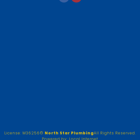
License: M36256
©
North Star Plumbing
All Rights Reserved.
Powered by:
Local Internet