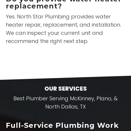
replacement?
Yes. North Star Plumbing provides water
heater repair, replacement, and installation.
We can inspect your current unit and
recommend the right next step.
OUR SERVICES
Best Plumber Serving McKinney, Plano, &
North Dallas, TX
Full-Service Plumbing Work