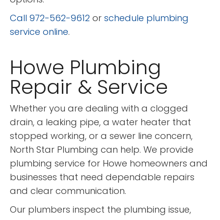
Call 972-562-9612
or
schedule plumbing
service online
.
Howe Plumbing
Repair & Service
Whether you are dealing with a clogged
drain, a leaking pipe, a water heater that
stopped working, or a sewer line concern,
North Star Plumbing can help. We provide
plumbing service for Howe homeowners and
businesses that need dependable repairs
and clear communication.
Our plumbers inspect the plumbing issue,